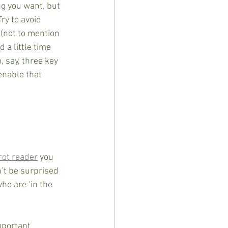
ng you want, but 
y to avoid  
 (not to mention 
 a little time 
, say, three key 
enable that 
rot reader
 you 
’t be surprised 
ho are ‘in the 
mportant 