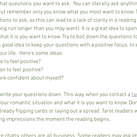
at questions you want to ask.  You can literally ask anythi
 but remember only you know what you most want to know. Tr
ons to ask, as this can lead to a lack of clarity in a reading
ng run longer than you may want). It is a great idea to spend
what it is you want to know. Try to boil down the questions to
 a good idea to keep your questions with a positive focus, to 
your life.  Here's some ideas:
e to feel positive?
on to feel positive?
ore confident about myself?
 write your questions down. This way, when you contact a 
ta
your romantic situation and what it is you want to know. Don
already flipping cards or laying out a spread. Tarot readers w
ting impressions the moment the reading begins. 
e chatty, others are all business. Some readers may ask i