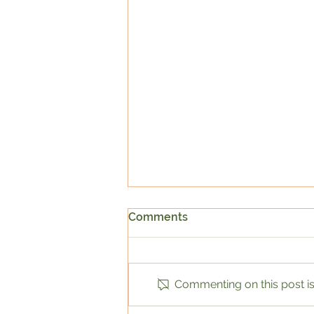
Comments
Commenting on this post isn