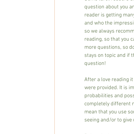
question about you an
reader is getting man
and who the impressio
so we always recommen
reading, so that you ca
more questions, so don
stays on topic and if 
question!  
After a love reading i
were provided. It is i
probabilities and poss
completely different 
mean that you use some
seeing and/or to give