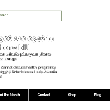
906 110 0346
to
hone bill
 per minu
te plus your phone
ss charge
l. Cannot discuss health, pregnancy,
00337
17. Entertainment only. All calls
90
 of the Month
Contact
Shop
Blog