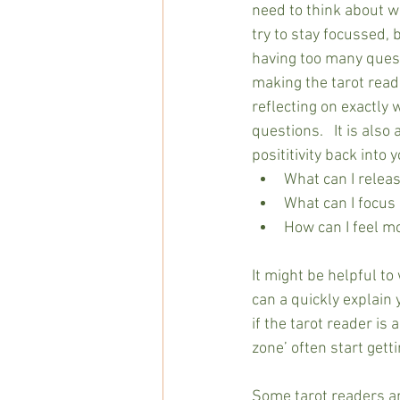
need to think about wh
try to stay focussed,
having too many questi
making the tarot readi
reflecting on exactly 
questions.   It is also
posititivity back into 
What can I releas
What can I focus 
How can I feel m
It might be helpful to
can a quickly explain 
if the tarot reader is 
zone’ often start get
Some tarot readers ar