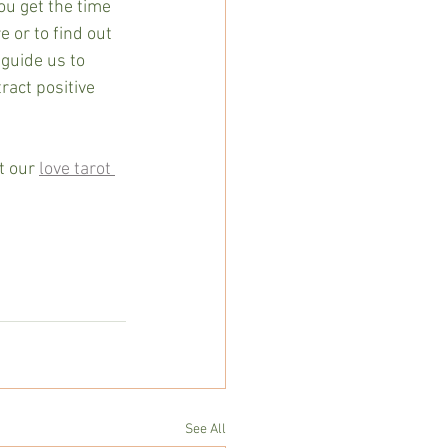
ou get the time 
e or to find out 
guide us to 
ract positive 
t our 
love tarot 
See All