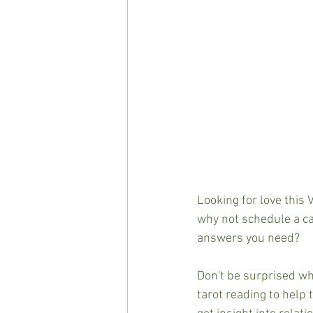
Looking for love this 
why not schedule a cal
answers you need?
Don't be surprised wh
tarot reading to help 