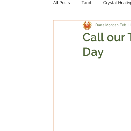
All Posts
Tarot
Crystal Healin
Dana Morgan
Feb 11
Call our
Day