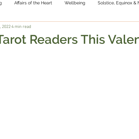
g
Affairs of the Heart
Wellbeing
Solstice, Equinox 
, 2022
4 min read
 Tarot Readers This Valen