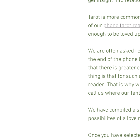
get insight into relat
Tarot is more commonl
of our 
phone tarot re
enough to be loved up
We are often asked re
the end of the phone l
that there is greater
thing is that for such
reader.  That is why 
call us where our fant
We have compiled a se
possibilites of a love 
Once you have selecte