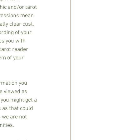
hic and/or tarot 
pressions mean 
ly clear cust, 
rding of your 
es you with 
tarot reader 
em of your 
ormation you 
be viewed as 
 you might get a 
 as that could 
s we are not 
ities. 