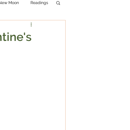
& New Moon
Readings
tine's