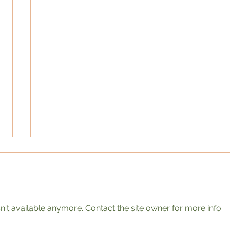
't available anymore. Contact the site owner for more info.
Wome