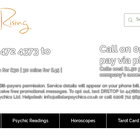
Call on
0
 472 4373
to
pay via p
Calls cost £1.50
 for £30 | 30 mins for £45 |
company’s acce
Bill-payers permission. Service details will appear on your phone bil
eceive free promotional messages. To opt out, text DRSTOP to 44786
sychics Ltd. Helpdesk:
info@allstarpsychics.co.uk
or call 0208 712 56
Psychic Readings
Horoscopes
Tarot Card