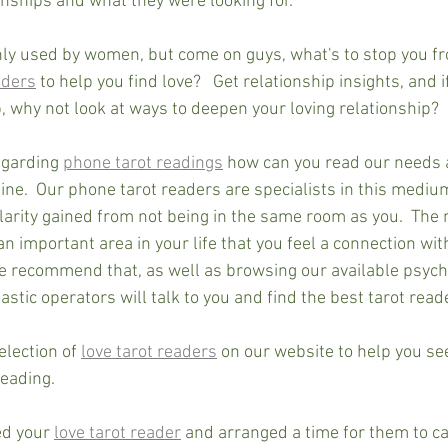
ionships and what they were looking for.
y used by women, but come on guys, what's to stop you fr
aders
 to help you find love?   Get relationship insights, and i
, why not look at ways to deepen your loving relationship?
garding 
phone tarot readings
 how can you read our needs 
ine.  Our phone tarot readers are specialists in this mediu
 clarity gained from not being in the same room as you.  The
 an important area in your life that you feel a connection wit
we recommend that, as well as browsing our available psychi
astic operators will talk to you and find the best tarot reade
lection of 
love tarot readers
 on our website to help you se
reading.
d your 
love tarot reader
 and arranged a time for them to ca