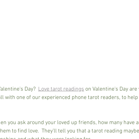
Valentine's Day?  
Love tarot readings
 on Valentine's Day are 
l with one of our experienced phone tarot readers, to help 
en you ask around your loved up friends, how many have ac
them to find love.  They'll tell you that a tarot reading may