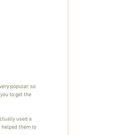
very popular, so  
you to get the 
tually used a 
be helped them to 