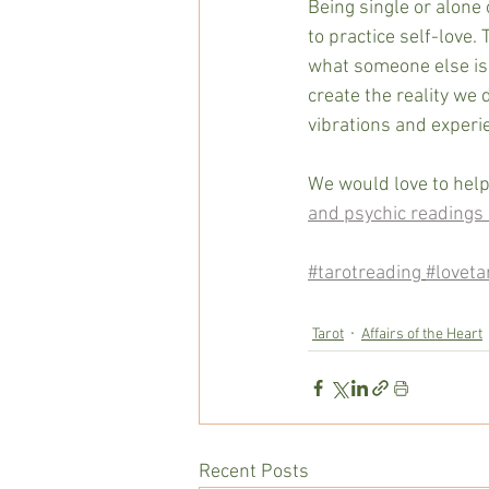
Being single or alone 
to practice self-love. 
what someone else is 
create the reality we 
vibrations and experie
We would love to help
and psychic readings 
#tarotreading
#loveta
Tarot
Affairs of the Heart
Recent Posts