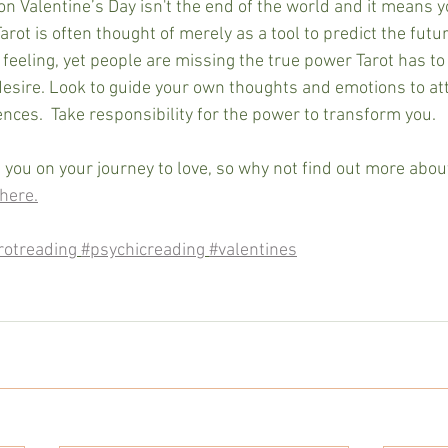
on Valentine’s Day isn't the end of the world and it means y
Tarot is often thought of merely as a tool to predict the futur
feeling, yet people are missing the true power Tarot has to 
desire. Look to guide your own thoughts and emotions to att
nces.  Take responsibility for the power to transform you.
 you on your journey to love, so why not find out more abou
here.
rotreading
#psychicreading
#valentines