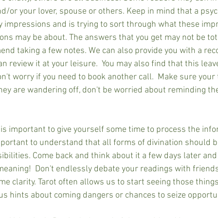
d/or your lover, spouse or others. Keep in mind that a psyc
y impressions and is trying to sort through what these im
ns may be about. The answers that you get may not be total
d taking a few notes. We can also provide you with a reco
n review it at your leisure.  You may also find that this leav
't worry if you need to book another call.  Make sure your 
they are wandering off, don't be worried about reminding th
t is important to give yourself some time to process the inf
mportant to understand that all forms of divination should 
ibilities. Come back and think about it a few days later and
meaning!  Don't endlessly debate your readings with friends
 clarity. Tarot often allows us to start seeing those thing
 us hints about coming dangers or chances to seize opportun