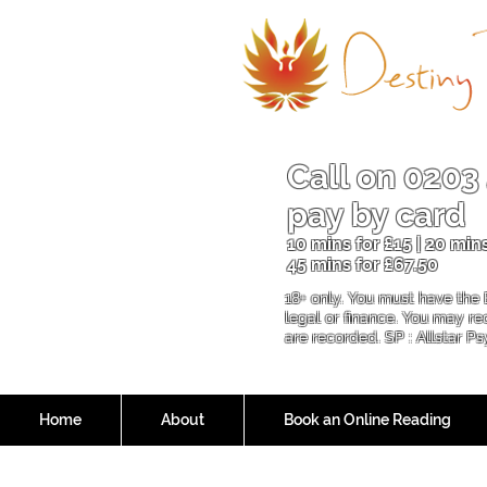
Call on
0203
pay by card
10 mins for £15 | 20 mins
45 mins for £6
7.50
18+ only. You must have the 
legal or finance. You may r
are recorded. SP : Allstar P
Home
About
Book an Online Reading