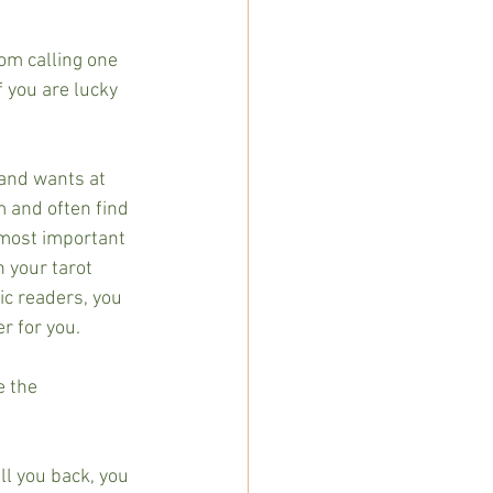
om calling one 
f you are lucky 
and wants at 
m and often find 
 most important 
h your tarot 
c readers, you 
r for you.
e the 
ll you back, you 