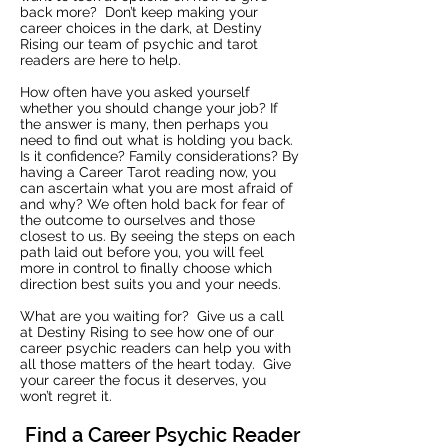
back more? Don’t keep making your
career choices in the dark, at Destiny
Rising our team of psychic and tarot
readers are here to help.
How often have you asked yourself
whether you should change your job? If
the answer is many, then perhaps you
need to find out what is holding you back.
Is it confidence? Family considerations? By
having a Career Tarot reading now, you
can ascertain what you are most afraid of
and why? We often hold back for fear of
the outcome to ourselves and those
closest to us. By seeing the steps on each
path laid out before you, you will feel
more in control to finally choose which
direction best suits you and your needs.
What are you waiting for? Give us a call
at Destiny Rising to see how one of our
career psychic readers can help you with
all those matters of the heart today. Give
your career the focus it deserves, you
won’t regret it.
Find a Career Psychic Reader