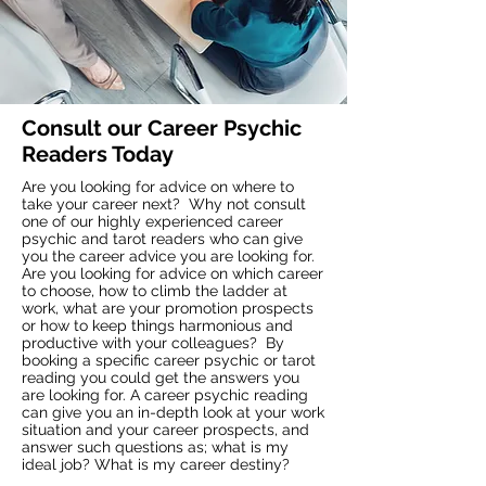
Consult our Career Psychic
Readers Today
Are you looking for advice on where to
take your career next? Why not consult
one of our highly experienced career
psychic and tarot readers who can give
you the career advice you are looking for.
Are you looking for advice on which career
to choose, how to climb the ladder at
work, what are your promotion prospects
or how to keep things harmonious and
productive with your colleagues? By
booking a specific career psychic or tarot
reading you could get the answers you
are looking for. A career psychic reading
can give you an in-depth look at your work
situation and your career prospects, and
answer such questions as; what is my
ideal job? What is my career destiny?