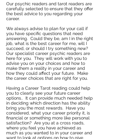
Our psychic readers and tarot readers are
carefully selected to ensure that they offer
the best advice to you regarding your
career.
We always advise to plan for your call if
you have specific questions that need
answering. Could they be, am I in the right
job, what is the best career for me, will I
succeed, or should I try something new?
Our specialist career psychic readers are
here for you. They will work with you to
advise you on your choices and how to
make them a reality in your career and
how they could affect your future. Make
the career choices that are right for you.
Having a Career Tarot reading could help
you to clearly see your future career
options.. It can provide much needed help
in deciding which direction has the ability
bring you the most rewards. Have you
considered, what your career priority it, is
financial or something more like personal
satisfaction? Are you at a cross roads,
where you feel you have achieved as
much as you wanted to in your career and
want to look at options on how to give