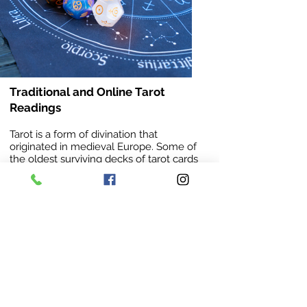
Traditional and Online Tarot
Readings
Tarot is a form of divination that
originated in medieval Europe. Some of
the oldest surviving decks of tarot cards
date back as far as the 1400’s. While
there are many types of decks, almost
all of them still contain the same cards,
symbols, and imagery as the originals.
A gifted reader is able to unearth the
truth in a caring and thoughtful manner.
They’re able to identify future
opportunities and possibilities, providing
clarity capable of guiding you through
periods of unrest & stress.