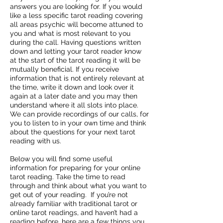
answers you are looking for. If you would
like a less specific tarot reading covering
all areas psychic will become attuned to
you and what is most relevant to you
during the call. Having questions written
down and letting your tarot reader know
at the start of the tarot reading it will be
mutually beneficial. If you receive
information that is not entirely relevant at
the time, write it down and look over it
again at a later date and you may then
understand where it all slots into place.
We can provide recordings of our calls, for
you to listen to in your own time and think
about the questions for your next tarot
reading with us.
Below you will find some useful
information for preparing for your online
tarot reading. Take the time to read
through and think about what you want to
get out of your reading. If you’re not
already familiar with traditional tarot or
online tarot readings, and haven’t had a
reading before, here are a few things you