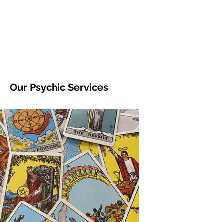
Our Psychic Services