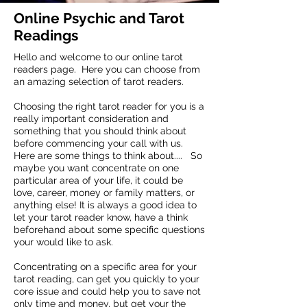
Online Psychic and Tarot
Readings
Hello and welcome to our online tarot
readers page. Here you can choose from
an amazing selection of tarot readers.
Choosing the right tarot reader for you is a
really important consideration and
something that you should think about
before commencing your call with us.
Here are some things to think about.... So
maybe you want concentrate on one
particular area of your life, it could be
love, career, money or family matters, or
anything else! It is always a good idea to
let your tarot reader know, have a think
beforehand about some specific questions
your would like to ask.
Concentrating on a specific area for your
tarot reading, can get you quickly to your
core issue and could help you to save not
only time and money, but get your the