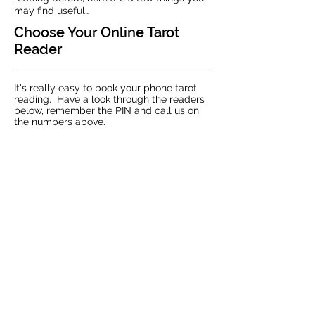
may find useful…
Choose Your Online Tarot
Reader
It's really easy to book your phone tarot
reading. Have a look through the readers
below, remember the PIN and call us on
the numbers above.