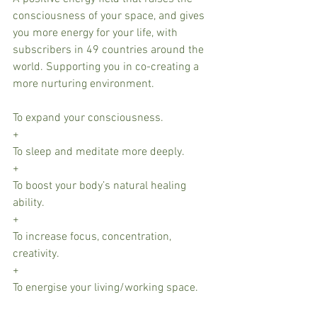
consciousness of your space, and gives 
you more energy for your life, with 
subscribers in 49 countries around the 
world. Supporting you in co-creating a 
more nurturing environment. 
To expand your consciousness.
+
To sleep and meditate more deeply.
+
To boost your body’s natural healing 
ability.
+
To increase focus, concentration, 
creativity.
+
To energise your living/working space.