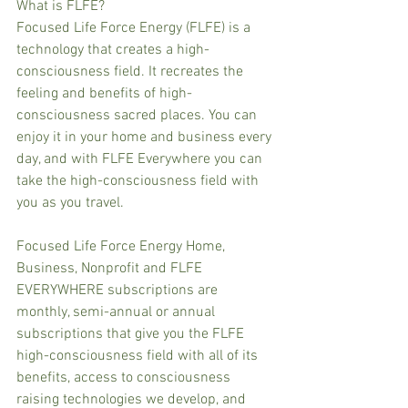
What is FLFE?
Focused Life Force Energy (FLFE) is a 
technology that creates a high-
consciousness field. It recreates the 
feeling and benefits of high-
consciousness sacred places. You can 
enjoy it in your home and business every 
day, and with FLFE Everywhere you can 
take the high-consciousness field with 
you as you travel.
Focused Life Force Energy Home, 
Business, Nonprofit and FLFE 
EVERYWHERE subscriptions are 
monthly, semi-annual or annual 
subscriptions that give you the FLFE 
high-consciousness field with all of its 
benefits, access to consciousness 
raising technologies we develop, and 