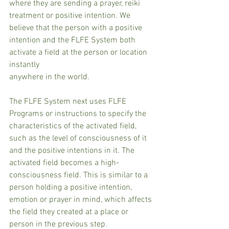
where they are sending a prayer, reiki 
treatment or positive intention. We 
believe that the person with a positive 
intention and the FLFE System both 
activate a field at the person or location 
instantly
anywhere in the world. 
The FLFE System next uses FLFE 
Programs or instructions to specify the 
characteristics of the activated field, 
such as the level of consciousness of it 
and the positive intentions in it. The 
activated field becomes a high-
consciousness field. This is similar to a 
person holding a positive intention, 
emotion or prayer in mind, which affects 
the field they created at a place or
person in the previous step.