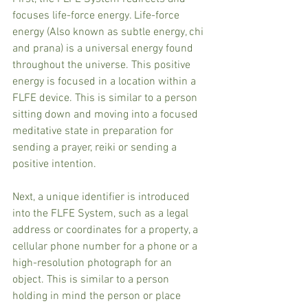
focuses life-force energy. Life-force 
energy (Also known as subtle energy, chi 
and prana) is a universal energy found 
throughout the universe. This positive 
energy is focused in a location within a 
FLFE device. This is similar to a person 
sitting down and moving into a focused 
meditative state in preparation for 
sending a prayer, reiki or sending a 
positive intention.
Next, a unique identifier is introduced 
into the FLFE System, such as a legal 
address or coordinates for a property, a 
cellular phone number for a phone or a 
high-resolution photograph for an 
object. This is similar to a person 
holding in mind the person or place 