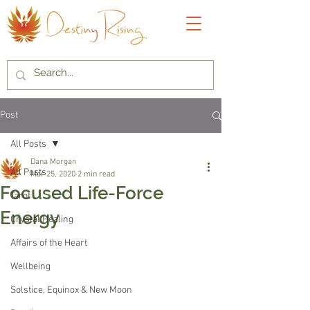
Post
All Posts
Dana Morgan
All Posts
Mar 25, 2020
2 min read
Focused Life-Force
Tarot
Energy
Crystal Healing
Affairs of the Heart
Wellbeing
Solstice, Equinox & New Moon