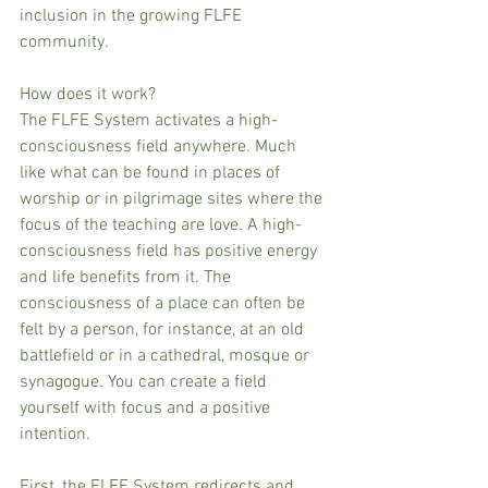
inclusion in the growing FLFE 
community.
How does it work?
The FLFE System activates a high-
consciousness field anywhere. Much 
like what can be found in places of 
worship or in pilgrimage sites where the 
focus of the teaching are love. A high-
consciousness field has positive energy 
and life benefits from it. The 
consciousness of a place can often be 
felt by a person, for instance, at an old 
battlefield or in a cathedral, mosque or 
synagogue. You can create a field 
yourself with focus and a positive 
intention.
First, the FLFE System redirects and 