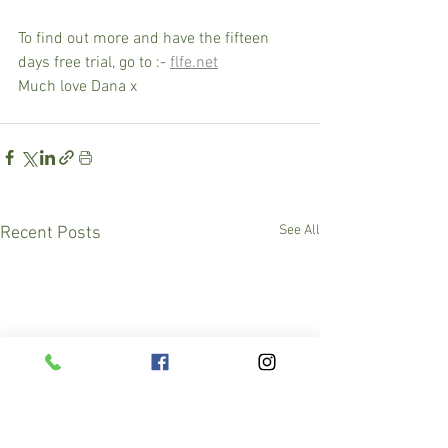
To find out more and have the fifteen 
days free trial, go to :- 
flfe.net
Much love Dana x
See All
Recent Posts