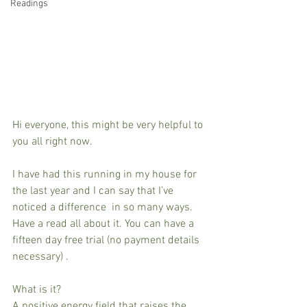
Readings
Hi everyone, this might be very helpful to 
you all right now.
I have had this running in my house for 
the last year and I can say that I’ve 
noticed a difference  in so many ways. 
Have a read all about it. You can have a 
fifteen day free trial (no payment details 
necessary) .
What is it?
A positive energy field that raises the 