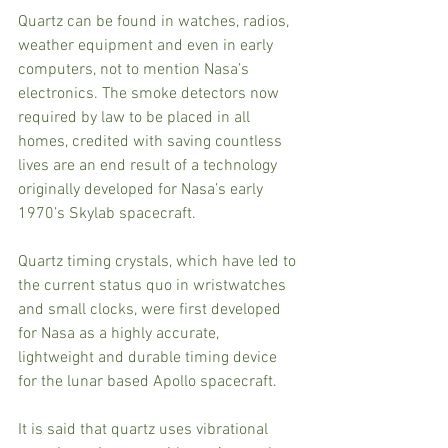
Quartz can be found in watches, radios, 
weather equipment and even in early 
computers, not to mention Nasa’s 
electronics. The smoke detectors now 
required by law to be placed in all 
homes, credited with saving countless 
lives are an end result of a technology 
originally developed for Nasa’s early 
1970’s Skylab spacecraft.
Quartz timing crystals, which have led to 
the current status quo in wristwatches 
and small clocks, were first developed 
for Nasa as a highly accurate, 
lightweight and durable timing device 
for the lunar based Apollo spacecraft.
It is said that quartz uses vibrational 