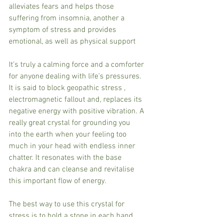
alleviates fears and helps those 
suffering from insomnia, another a 
symptom of stress and provides 
emotional, as well as physical support
It’s truly a calming force and a comforter 
for anyone dealing with life’s pressures.
It is said to block geopathic stress , 
electromagnetic fallout and, replaces its 
negative energy with positive vibration. A 
really great crystal for grounding you 
into the earth when your feeling too 
much in your head with endless inner 
chatter. It resonates with the base 
chakra and can cleanse and revitalise 
this important flow of energy.
The best way to use this crystal for 
stress is to hold a stone in each hand 