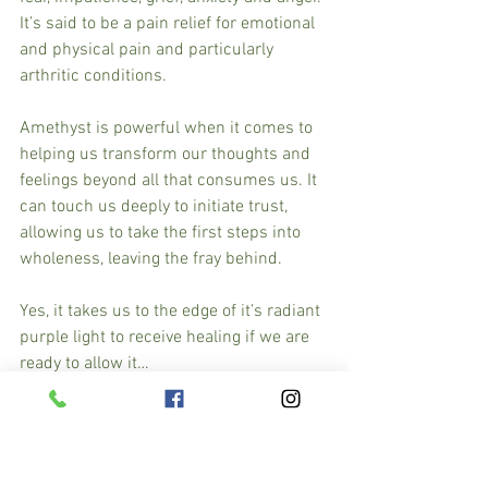
It’s said to be a pain relief for emotional 
and physical pain and particularly 
arthritic conditions.
Amethyst is powerful when it comes to 
helping us transform our thoughts and 
feelings beyond all that consumes us. It 
can touch us deeply to initiate trust, 
allowing us to take the first steps into 
wholeness, leaving the fray behind.
Yes, it takes us to the edge of it’s radiant 
purple light to receive healing if we are 
ready to allow it…
Wear, carry and place it under your 
pillow or make an elixir with it and know 
that you have a caring companion by 
your side.