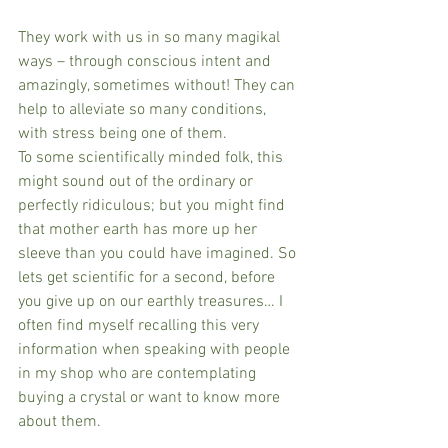
They work with us in so many magikal 
ways – through conscious intent and 
amazingly, sometimes without! They can 
help to alleviate so many conditions, 
with stress being one of them.
To some scientifically minded folk, this 
might sound out of the ordinary or 
perfectly ridiculous; but you might find 
that mother earth has more up her 
sleeve than you could have imagined. So 
lets get scientific for a second, before 
you give up on our earthly treasures… I 
often find myself recalling this very 
information when speaking with people 
in my shop who are contemplating 
buying a crystal or want to know more 
about them.