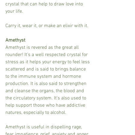
crystal that can help to draw love into 
your life.
Carry it, wear it, or make an elixir with it.
Amethyst
Amethyst is revered as the great all 
rounder! It’s a well respected crystal for 
stress as it helps your energy to feel less 
scattered and is said to brings balance 
to the immune system and hormone 
production. It is also said to strengthen 
and cleanse the organs, the blood and 
the circulatory system. It’s also used to 
help support those who have addictive 
natures, especially to alcohol.
Amethyst is useful in dispelling rage, 
fear, impatience, grief, anxiety and anger. 