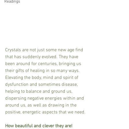
Readings
Crystals are not just some new age find 
that has suddenly evolved. They have 
been around for centuries, bringing us 
their gifts of healing in so many ways. 
Elevating the body, mind and spirit of 
dysfunction and sometimes disease, 
helping to balance and ground us, 
dispersing negative energies within and 
around us, as well as drawing in the 
positive, energetic aspects that we need.
How beautiful and clever they are!