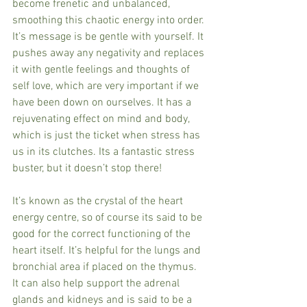
become frenetic and unbalanced, 
smoothing this chaotic energy into order. 
It’s message is be gentle with yourself. It 
pushes away any negativity and replaces 
it with gentle feelings and thoughts of 
self love, which are very important if we 
have been down on ourselves. It has a 
rejuvenating effect on mind and body, 
which is just the ticket when stress has 
us in its clutches. Its a fantastic stress 
buster, but it doesn’t stop there!
It’s known as the crystal of the heart 
energy centre, so of course its said to be 
good for the correct functioning of the 
heart itself. It’s helpful for the lungs and 
bronchial area if placed on the thymus. 
It can also help support the adrenal 
glands and kidneys and is said to be a 