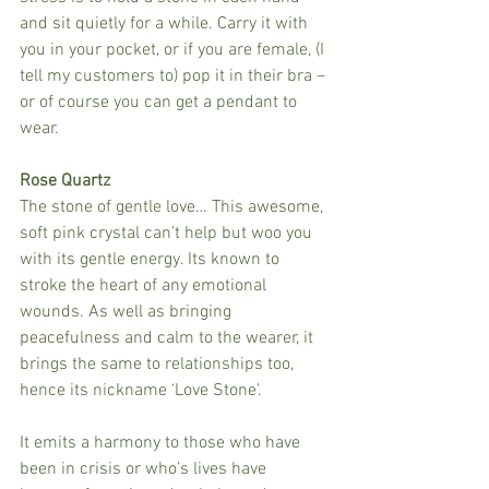
and sit quietly for a while. Carry it with 
you in your pocket, or if you are female, (I 
tell my customers to) pop it in their bra – 
or of course you can get a pendant to 
wear.
Rose Quartz
The stone of gentle love… This awesome, 
soft pink crystal can’t help but woo you 
with its gentle energy. Its known to 
stroke the heart of any emotional 
wounds. As well as bringing 
peacefulness and calm to the wearer, it 
brings the same to relationships too, 
hence its nickname ‘Love Stone’.
It emits a harmony to those who have 
been in crisis or who’s lives have 