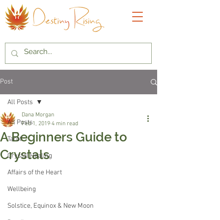
Post
All Posts
Dana Morgan
All Posts
Feb 1, 2019
4 min read
A Beginners Guide to
Tarot
Crystals
Crystal Healing
Affairs of the Heart
Wellbeing
Solstice, Equinox & New Moon