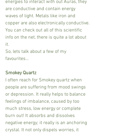
energies to interact with out Auras, they 
are conductive and contain energy 
waves of light. Metals like iron and 
copper are also electronically conductive.
You can check out all of this scientific 
info on the net, there is quite a lot about 
it.
So, lets talk about a few of my 
favourites…
Smokey Quartz
I often reach for Smokey quartz when 
people are suffering from mood swings 
or depression. It really helps to balance 
feelings of imbalance, caused by too 
much stress, low energy or complete 
burn out! It absorbs and dissolves 
negative energy; it really is an anchoring 
crystal. It not only dispels worries, it 