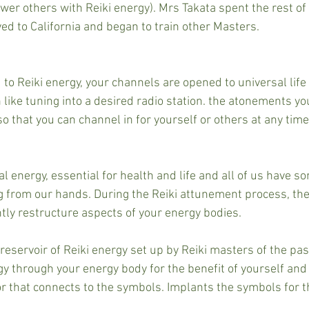
er others with Reiki energy). Mrs Takata spent the rest of 
ed to California and began to train other Masters.
o Reiki energy, your channels are opened to universal life 
ike tuning into a desired radio station. the atonements you
so that you can channel in for yourself or others at any time,
al energy, essential for health and life and all of us have 
 from our hands. During the Reiki attunement process, the
ly restructure aspects of your energy bodies.
reservoir of Reiki energy set up by Reiki masters of the pas
rgy through your energy body for the benefit of yourself and
r that connects to the symbols. Implants the symbols for th