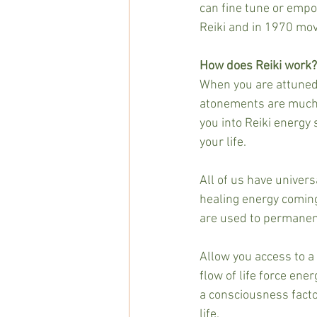
can fine tune or empow
Reiki and in 1970 mov
How does Reiki work?
When you are attuned t
atonements are much l
you into Reiki energy 
your life.
All of us have univers
healing energy coming
are used to permanent
Allow you access to a 
flow of life force ene
a consciousness facto
life.