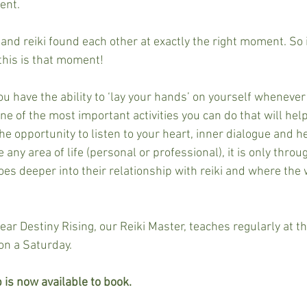
ent.
and reiki found each other at exactly the right moment. So i
this is that moment!
ou have the ability to ‘lay your hands’ on yourself whenever 
 one of the most important activities you can do that will hel
the opportunity to listen to your heart, inner dialogue and hea
e any area of life (personal or professional), it is only throu
es deeper into their relationship with reiki and where the 
near Destiny Rising, our Reiki Master, teaches regularly at t
on a Saturday. 
 is now available to book. 