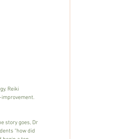
y. Reiki 
lf-improvement. 
e story goes, Dr 
udents “how did 