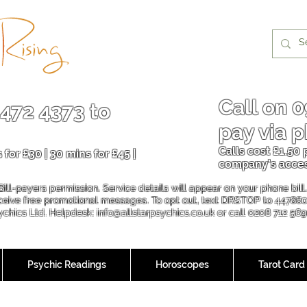
Call on
0
 472 4373
to
pay via p
Calls cost £1.50
 for £30 | 30 mins for £45 |
company’s acce
Bill-payers permission. Service details will appear on your phone bil
eceive free promotional messages. To opt out, text DRSTOP to 44786
sychics Ltd. Helpdesk:
info@allstarpsychics.co.uk
or call 0208 712 56
Psychic Readings
Horoscopes
Tarot Card