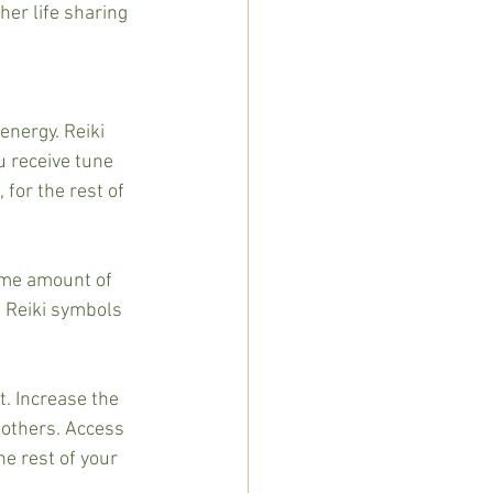
her life sharing 
energy. Reiki 
 receive tune 
 for the rest of 
some amount of 
 Reiki symbols 
t. Increase the 
 others. Access 
e rest of your 