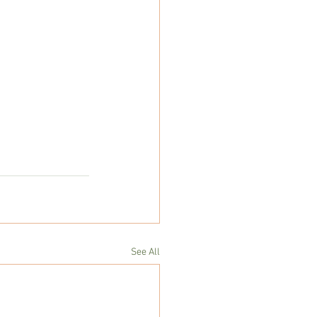
See All