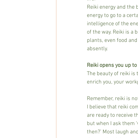
Reiki energy and the b
energy to go to a certa
intelligence of the en
of the way. Reiki is a
plants, even food and
absently.
Reiki opens you up to
The beauty of reiki is
enrich you, your workp
Remember, reiki is no
I believe that reiki c
are ready to receive t
but when I ask them ‘
then?’ Most laugh and 