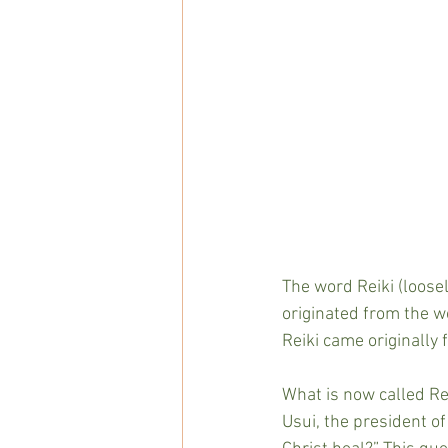
The word Reiki (loosel
originated from the wo
Reiki came originally
What is now called Rei
Usui, the president of