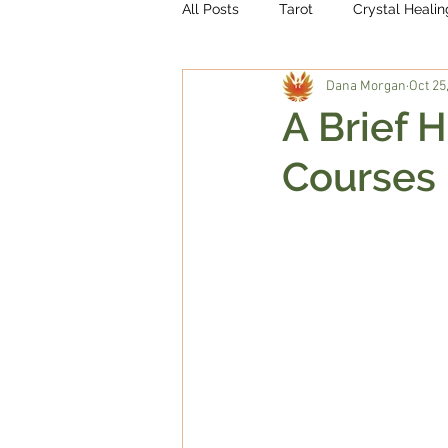
All Posts
Tarot
Crystal Healin
Dana Morgan
Oct 25
A Brief H
Courses