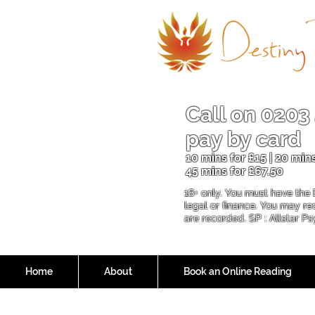
Call on
0203
pay by card
10 mins for £15 | 20 mins
45 mins for £6
7.50
18+ only. You must have the 
legal or finance. You may r
are recorded. SP : Allstar P
Home
About
Book an Online Reading