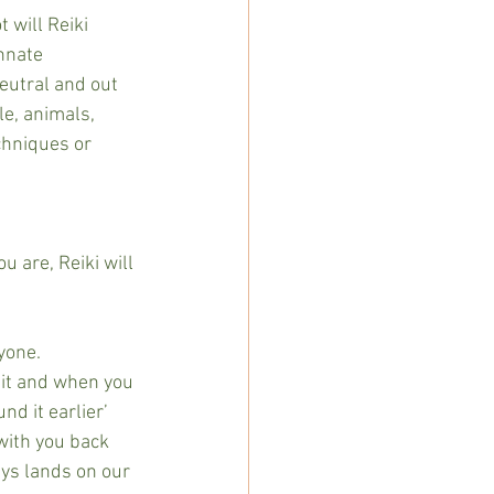
 will Reiki 
innate 
eutral and out 
le, animals, 
chniques or 
u are, Reiki will 
yone.
 it and when you 
d it earlier’ 
with you back 
ays lands on our 