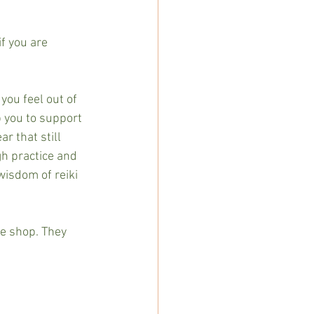
f you are 
you feel out of 
p you to support 
r that still 
gh practice and 
wisdom of reiki 
he shop. They 