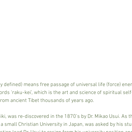
y defined) means free passage of universal life (force) energ
rds ‘raku-kei’, which is the art and science of spiritual se
 from ancient Tibet thousands of years ago.
ki, was re-discovered in the 1870’s by Dr. Mikao Usui. As th
 a small Christian University in Japan, was asked by his st