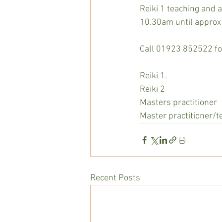
Reiki 1 teaching and
10.30am until approx
Call 01923 852522 for
Reiki 1.                         
Reiki 2                          
Masters practitioner     
Master practitioner/t
Recent Posts