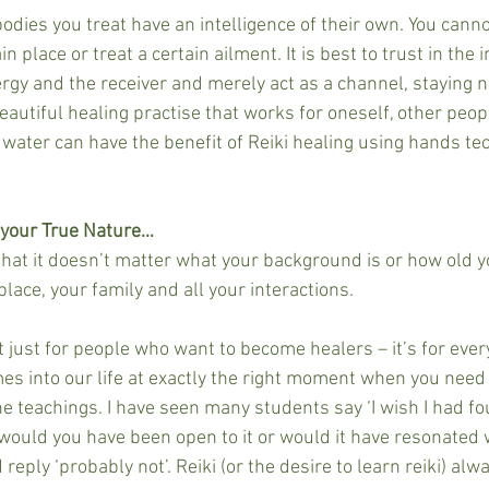
odies you treat have an intelligence of their own. You cannot
in place or treat a certain ailment. It is best to trust in the 
ergy and the receiver and merely act as a channel, staying n
 beautiful healing practise that works for oneself, other peop
 water can have the benefit of Reiki healing using hands te
 your True Nature…
 that it doesn’t matter what your background is or how old yo
lace, your family and all your interactions.
t just for people who want to become healers – it’s for ever
omes into our life at exactly the right moment when you need
he teachings. I have seen many students say ‘I wish I had foun
would you have been open to it or would it have resonated 
reply ‘probably not’. Reiki (or the desire to learn reiki) alw