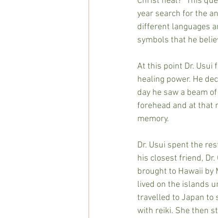
Christ heal?” This que
year search for the a
different languages a
symbols that he belie
At this point Dr. Usui
healing power. He deci
day he saw a beam of l
forehead and at that
memory.
Dr. Usui spent the rest
his closest friend, Dr.
brought to Hawaii by 
lived on the islands u
travelled to Japan to 
with reiki. She then s