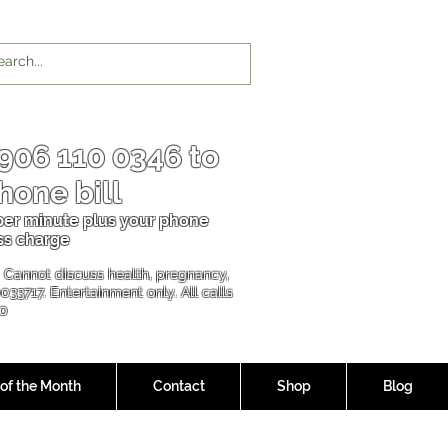
906 110 0346
to
hone bill
 per minu
te plus your phone
ss charge
l. Cannot discuss health, pregnancy,
00337
17. Entertainment only. All calls
90
 of the Month
Contact
Shop
Blog