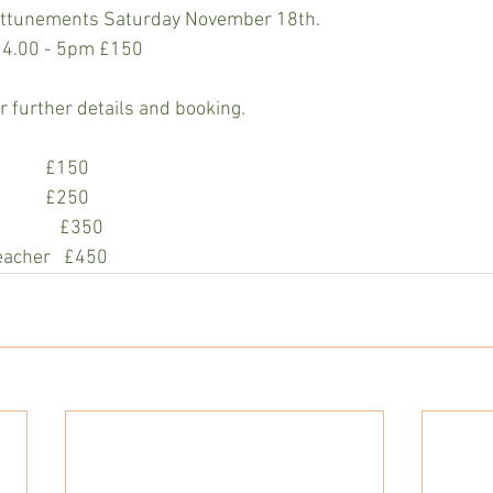
 attunements Saturday November 18th. 
 4.00 - 5pm £150 
 further details and booking.
             £150
             £250
           £350
eacher   £450