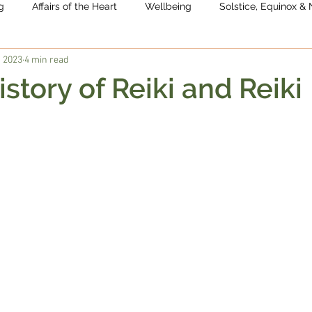
g
Affairs of the Heart
Wellbeing
Solstice, Equinox 
, 2023
4 min read
istory of Reiki and Reiki