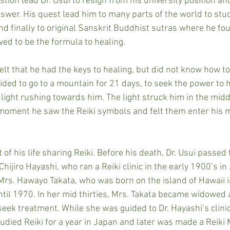
stion lead Dr. Usui to resign from his university position an
nswer. His quest lead him to many parts of the world to stu
nd finally to original Sanskrit Buddhist sutras where he fo
ved to be the formula to healing.
 felt that he had the keys to healing, but did not know how t
ded to go to a mountain for 21 days, to seek the power to he
ight rushing towards him. The light struck him in the middl
 moment he saw the Reiki symbols and felt them enter his 
 of his life sharing Reiki. Before his death, Dr. Usui passed 
 Chijiro Hayashi, who ran a Reiki clinic in the early 1900’s in
Mrs. Hawayo Takata, who was born on the island of Hawaii 
ntil 1970. In her mid thirties, Mrs. Takata became widowed a
seek treatment. While she was guided to Dr. Hayashi’s clini
tudied Reiki for a year in Japan and later was made a Reiki