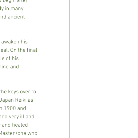
d begin a ten 
dy in many 
und ancient 
o awaken his 
al. On the final 
e of his 
mind and 
the keys over to 
 Japan Reiki as 
in 1900 and 
nd very ill and 
c and healed 
 Master (one who 