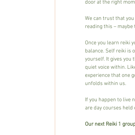
door at the right mom
We can trust that you 
reading this – maybe 
Once you learn reiki y
balance. Self reiki is
yourself. It gives you 
quiet voice within. Lik
experience that one go
unfolds within us.
If you happen to live 
are day courses held 
Our next Reiki 1 group