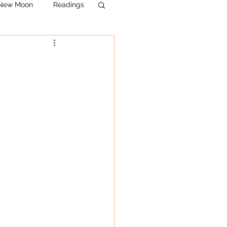
& New Moon
Readings