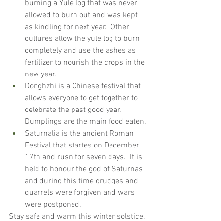
burning a Yule log that was never 
allowed to burn out and was kept 
as kindling for next year.  Other 
cultures allow the yule log to burn 
completely and use the ashes as 
fertilizer to nourish the crops in the 
new year.
Donghzhi is a Chinese festival that 
allows everyone to get together to 
celebrate the past good year.  
Dumplings are the main food eaten.
Saturnalia is the ancient Roman 
Festival that startes on December 
17th and rusn for seven days.  It is 
held to honour the god of Saturnas 
and during this time grudges and 
quarrels were forgiven and wars 
were postponed.
Stay safe and warm this winter solstice, 