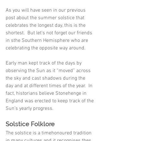
As you will have seen in our previous 
post about the summer solstice that 
celebrates the longest day, this is the 
shortest.  But let's not forget our friends 
in sthe Southern Hemisphere who are 
celebrating the opposite way around.  
Early man kept track of the days by 
observing the Sun as it “moved” across 
the sky and cast shadows during the 
day and at different times of the year.  In 
fact, historians believe Stonehenge in 
England was erected to keep track of the 
Sun’s yearly progress.
Solstice Folklore
The solstice is a timehonoured tradition 
in many cultures and it recognises thes 