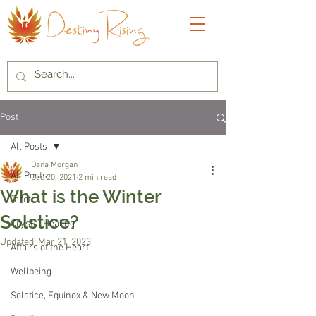
Post
All Posts
Dana Morgan
All Posts
Dec 20, 2021
2 min read
What is the Winter
Tarot
Solstice?
Crystal Healing
Updated:
Mar 21, 2023
Affairs of the Heart
Wellbeing
Solstice, Equinox & New Moon