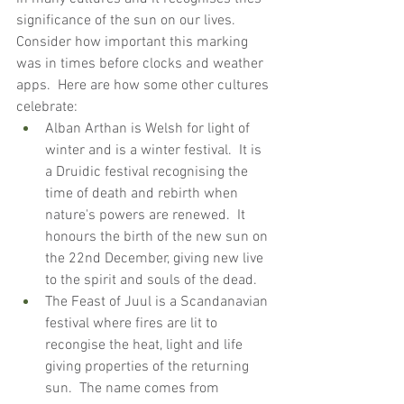
significance of the sun on our lives.  
Consider how important this marking 
was in times before clocks and weather 
apps.  Here are how some other cultures 
celebrate:
Alban Arthan is Welsh for light of 
winter and is a winter festival.  It is 
a Druidic festival recognising the 
time of death and rebirth when 
nature's powers are renewed.  It 
honours the birth of the new sun on 
the 22nd December, giving new live 
to the spirit and souls of the dead.
The Feast of Juul is a Scandanavian 
festival where fires are lit to 
recongise the heat, light and life 
giving properties of the returning 
sun.  The name comes from 