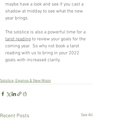
maybe have a look and see if you cast a 
shadow at midday to see what the new 
year brings.
The solstice is also a powerful time for a 
tarot reading
 to review your goals for the 
coming year.  So why not book a tarot 
reading with us to bring in your 2022 
goals with increased clarity.
Solstice, Equinox & New Moon
See All
Recent Posts