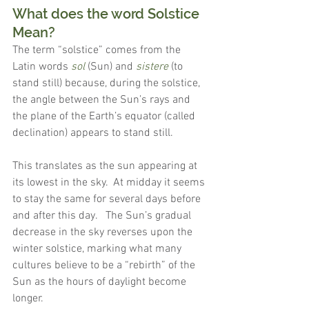
What does the word Solstice 
Mean?
The term “solstice” comes from the 
Latin words 
sol
 (Sun) and 
sistere
 (to 
stand still) because, during the solstice, 
the angle between the Sun’s rays and 
the plane of the Earth’s equator (called 
declination) appears to stand still.
This translates as the sun appearing at 
its lowest in the sky.  At midday it seems 
to stay the same for several days before 
and after this day.   The Sun’s gradual 
decrease in the sky reverses upon the 
winter solstice, marking what many 
cultures believe to be a “rebirth” of the 
Sun as the hours of daylight become 
longer.