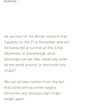
Readings
As we plan for the Winter Solstice that 
happens on the 21st December and will 
be honoured at sunrise on the 22nd 
December at Stonehenge, what 
blessings can we take, especially when 
all the world around us descends into 
chaos?
We can all take comfort from the fact 
that astronomical winter begins 
tomorrow and the days start to get 
longer again.